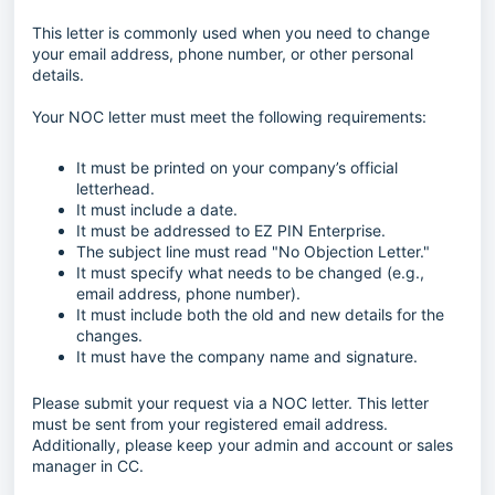
This letter is commonly used when you need to change
your email address, phone number, or other personal
details.
Your NOC letter must meet the following requirements:
It must be printed on your company’s official
letterhead.
It must include a date.
It must be addressed to EZ PIN Enterprise.
The subject line must read "No Objection Letter."
It must specify what needs to be changed (e.g.,
email address, phone number).
It must include both the old and new details for the
changes.
It must have the company name and signature.
Please submit your request via a NOC letter. This letter
must be sent from your registered email address.
Additionally, please keep your admin and account or sales
manager in CC.