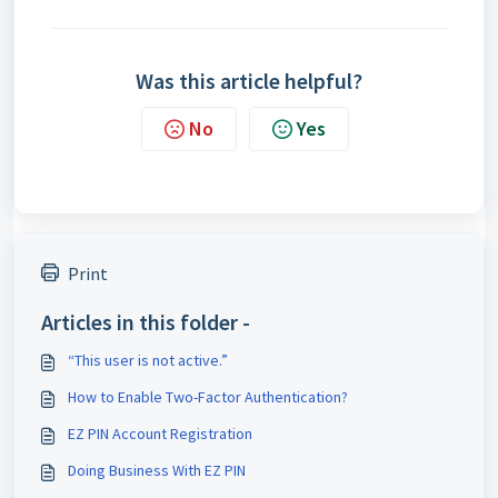
Was this article helpful?
No
Yes
Print
Articles in this folder -
“This user is not active.”
How to Enable Two-Factor Authentication?
EZ PIN Account Registration
Doing Business With EZ PIN