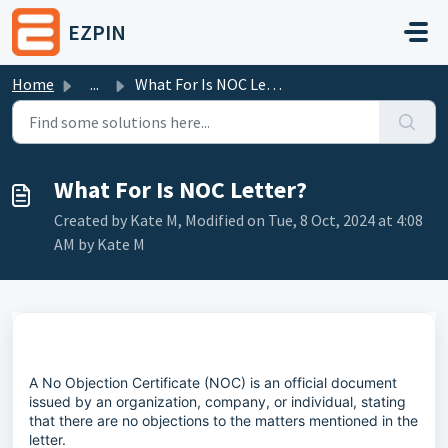
Skip to main content
EZPIN
Home
...
What For Is NOC Letter?
What For Is NOC Letter?
Created by Kate M, Modified on Tue, 8 Oct, 2024 at 4:08
AM by Kate M
A No Objection Certificate (NOC) is an official document
issued by an organization, company, or individual, stating
that there are no objections to the matters mentioned in the
letter.