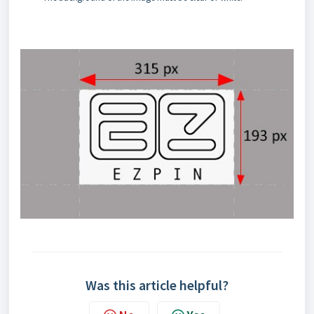
Was this article helpful?