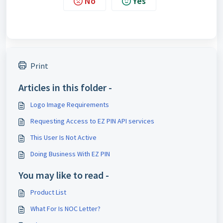
No
Yes
Print
Articles in this folder -
Logo Image Requirements
Requesting Access to EZ PIN API services
This User Is Not Active
Doing Business With EZ PIN
You may like to read -
Product List
What For Is NOC Letter?