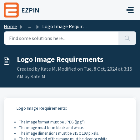
Skip to main content
EZPIN
Home
...
Logo Image Requirements
Logo Image Requirements
Created by Kate M, Modified on Tue, 8 Oct, 2024 at 3:15
AM by Kate M
Logo Image Requirements:
The image format must be JPEG (jpg.*).
The image must be in black and white.
The image dimensions must be 315 x 193 pixels.
The background of the image must be clear or white.