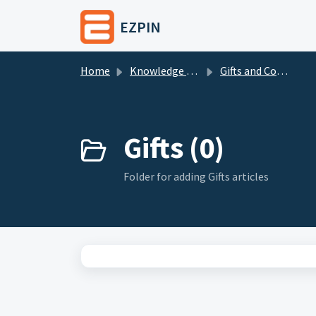
Skip to main content
EZPIN
Home
Knowledge base
Gifts and Coupons
Gifts (0)
Folder for adding Gifts articles