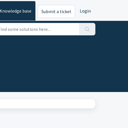
Knowledge base
Login
Submit a ticket